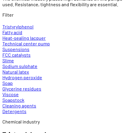
used. Resistance, tightness and flexibility are essential.
Filter
Tristyrylphenol
Fatty acid
Heat-sealing lacquer
Technical center pump
Suspensions
FCC catalysts
Slime
Sodium sulphate
Natural latex
Hydrogen peroxide
Soap
Glycerine residues
Viscose
Soapstock
Cleaning agents
Detergents
Chemical industry