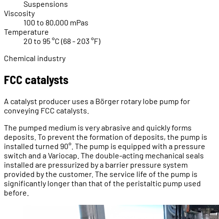
Suspensions
Viscosity
100 to 80,000 mPas
Temperature
20 to 95 °C (68 - 203 °F)
Chemical industry
FCC catalysts
A catalyst producer uses a Börger rotary lobe pump for
conveying FCC catalysts.
The pumped medium is very abrasive and quickly forms
deposits. To prevent the formation of deposits, the pump is
installed turned 90°. The pump is equipped with a pressure
switch and a Variocap. The double-acting mechanical seals
installed are pressurized by a barrier pressure system
provided by the customer. The service life of the pump is
significantly longer than that of the peristaltic pump used
before.