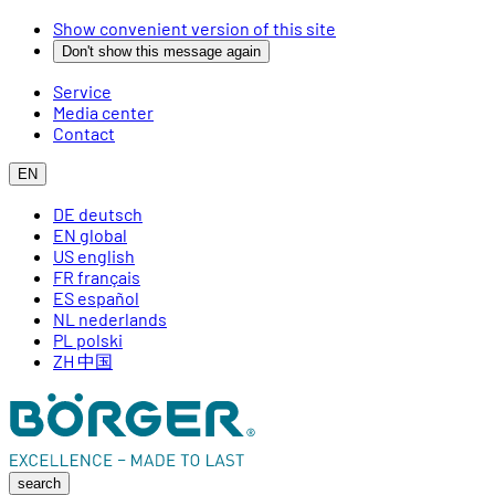
Show convenient version of this site
Don't show this message again
Service
Media center
Contact
EN
DE
deutsch
EN
global
US
english
FR
français
ES
español
NL
nederlands
PL
polski
ZH
中国
search