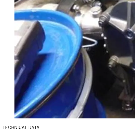
TECHNICAL DATA