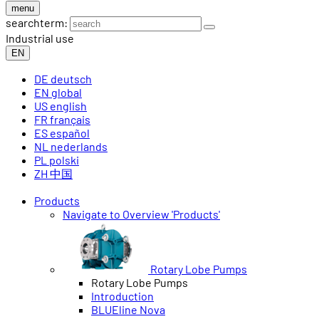
menu
searchterm:
Industrial use
EN
DE
deutsch
EN
global
US
english
FR
français
ES
español
NL
nederlands
PL
polski
ZH
中国
Products
Navigate to Overview 'Products'
Rotary Lobe Pumps
Rotary Lobe Pumps
Introduction
BLUEline Nova