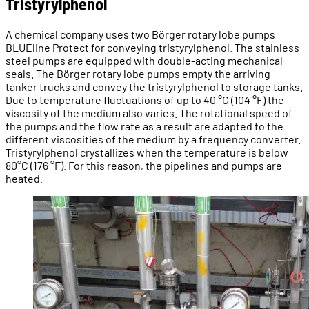
Tristyrylphenol
A chemical company uses two Börger rotary lobe pumps
BLUEline Protect for conveying tristyrylphenol. The stainless
steel pumps are equipped with double-acting mechanical
seals. The Börger rotary lobe pumps empty the arriving
tanker trucks and convey the tristyrylphenol to storage tanks.
Due to temperature fluctuations of up to 40 °C (104 °F) the
viscosity of the medium also varies. The rotational speed of
the pumps and the flow rate as a result are adapted to the
different viscosities of the medium by a frequency converter.
Tristyrylphenol crystallizes when the temperature is below
80°C (176 °F). For this reason, the pipelines and pumps are
heated.