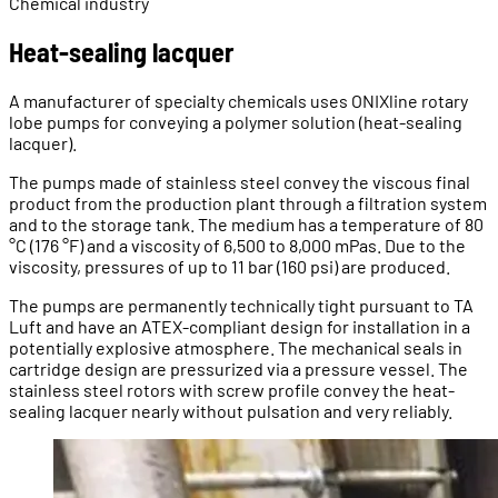
Chemical industry
Heat-sealing lacquer
A manufacturer of specialty chemicals uses ONIXline rotary
lobe pumps for conveying a polymer solution (heat-sealing
lacquer).
The pumps made of stainless steel convey the viscous final
product from the production plant through a filtration system
and to the storage tank. The medium has a temperature of 80
°C (176 °F) and a viscosity of 6,500 to 8,000 mPas. Due to the
viscosity, pressures of up to 11 bar (160 psi) are produced.
The pumps are permanently technically tight pursuant to TA
Luft and have an ATEX-compliant design for installation in a
potentially explosive atmosphere. The mechanical seals in
cartridge design are pressurized via a pressure vessel. The
stainless steel rotors with screw profile convey the heat-
sealing lacquer nearly without pulsation and very reliably.