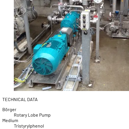
TECHNICAL DATA
Börger
Rotary Lobe Pump
Medium
Tristyrylphenol