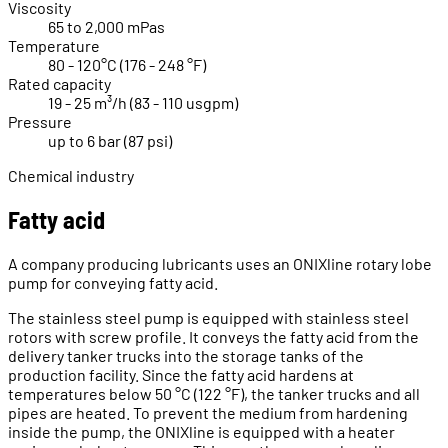
Viscosity
65 to 2,000 mPas
Temperature
80 - 120°C (176 - 248 °F)
Rated capacity
19 - 25 m³/h (83 - 110 usgpm)
Pressure
up to 6 bar (87 psi)
Chemical industry
Fatty acid
A company producing lubricants uses an ONIXline rotary lobe
pump for conveying fatty acid.
The stainless steel pump is equipped with stainless steel
rotors with screw profile. It conveys the fatty acid from the
delivery tanker trucks into the storage tanks of the
production facility. Since the fatty acid hardens at
temperatures below 50 °C (122 °F), the tanker trucks and all
pipes are heated. To prevent the medium from hardening
inside the pump, the ONIXline is equipped with a heater