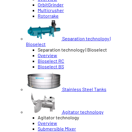
OrbitGrinder
Multicrusher
Rotorrake
Separation technology |
Bioselect
Separation technology | Bioselect
Overview
Bioselect RC
Bioselect BS
Stainless Steel Tanks
Agitator technology
Agitator technology
Overview
Submersible Mixer