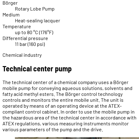
Börger
Rotary Lobe Pump
Medium
Heat-sealing lacquer
Temperature
up to 80 °C (176°F)
Differential pressure
11 bar (160 psi)
Chemical industry
Technical center pump
The technical center of a chemical company uses a Börger
mobile pump for conveying aqueous solutions, solvents and
fatty acid methyl esters. The Börger control technology
controls and monitors the entire mobile unit. The unit is
operated by means of an operating device at the ATEX-
compliant control cabinet. In order to use the mobile pump in
the hazardous area of the technical center in accordance with
ATEX regulations, various measuring instruments monitor
various parameters of the pump and the drive.