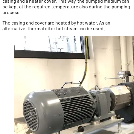
casing and a heater cover. This way, the pumped medium can
be kept at the required temperature also during the pumping
process.
The casing and cover are heated by hot water. As an
alternative, thermal oil or hot steam can be used.