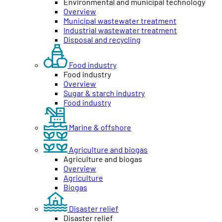
Environmental and municipal technology
Overview
Municipal wastewater treatment
Industrial wastewater treatment
Disposal and recycling
Food industry
Food industry
Overview
Sugar & starch industry
Food industry
Marine & offshore
Agriculture and biogas
Agriculture and biogas
Overview
Agriculture
Biogas
Disaster relief
Disaster relief