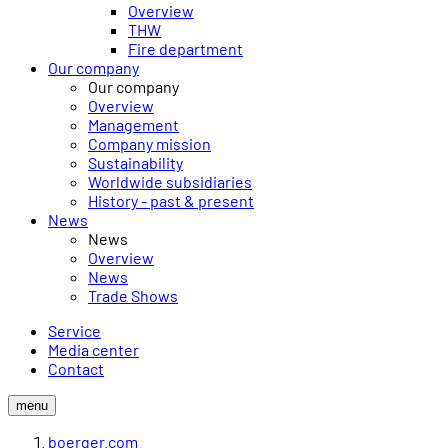
Overview
THW
Fire department
Our company
Our company
Overview
Management
Company mission
Sustainability
Worldwide subsidiaries
History - past & present
News
News
Overview
News
Trade Shows
Service
Media center
Contact
menu
boerger.com