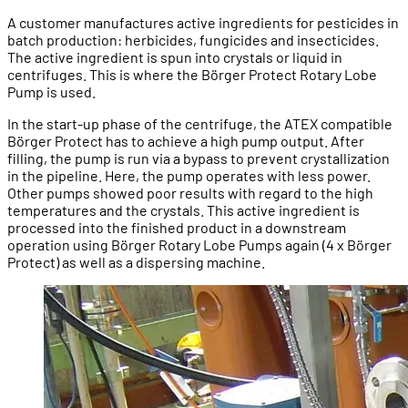
A customer manufactures active ingredients for pesticides in
batch production: herbicides, fungicides and insecticides.
The active ingredient is spun into crystals or liquid in
centrifuges. This is where the Börger Protect Rotary Lobe
Pump is used.
In the start-up phase of the centrifuge, the ATEX compatible
Börger Protect has to achieve a high pump output. After
filling, the pump is run via a bypass to prevent crystallization
in the pipeline. Here, the pump operates with less power.
Other pumps showed poor results with regard to the high
temperatures and the crystals. This active ingredient is
processed into the finished product in a downstream
operation using Börger Rotary Lobe Pumps again (4 x Börger
Protect) as well as a dispersing machine.