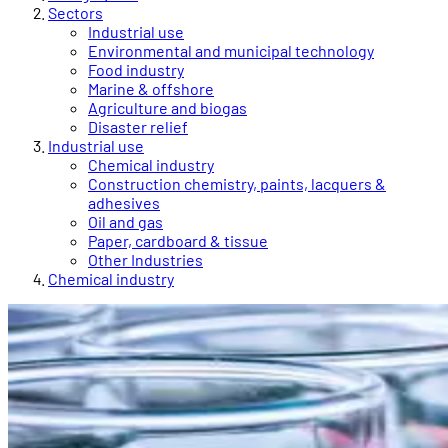
Sectors
Industrial use
Environmental and municipal technology
Food industry
Marine & offshore
Agriculture and biogas
Disaster relief
Industrial use
Chemical industry
Construction chemistry, paints, lacquers &
adhesives
Oil and gas
Paper, cardboard & tissue
Other Industries
Chemical industry