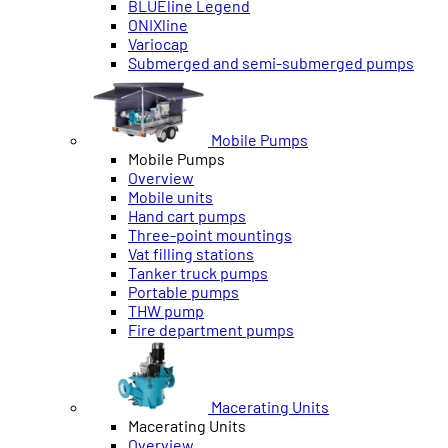
BLUEline Legend
ONIXline
Variocap
Submerged and semi-submerged pumps
Mobile Pumps
Mobile Pumps
Overview
Mobile units
Hand cart pumps
Three-point mountings
Vat filling stations
Tanker truck pumps
Portable pumps
THW pump
Fire department pumps
Macerating Units
Macerating Units
Overview