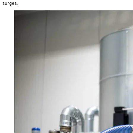
surges.