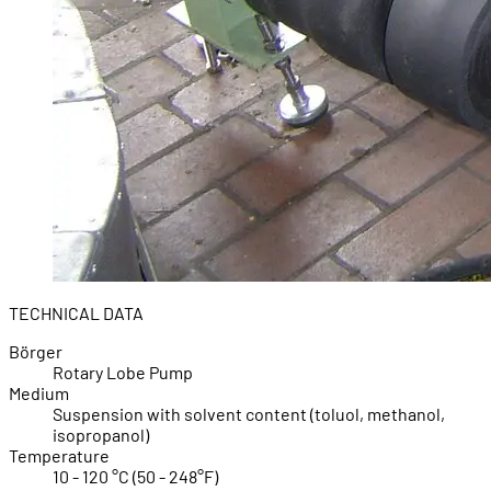
TECHNICAL DATA
Börger
Rotary Lobe Pump
Medium
Suspension with solvent content (toluol, methanol,
isopropanol)
Temperature
10 - 120 °C (50 - 248°F)