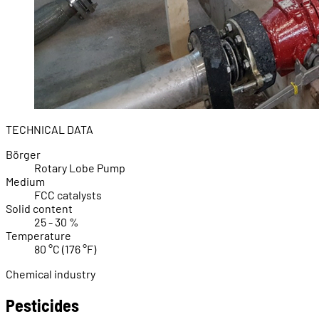
TECHNICAL DATA
Börger
Rotary Lobe Pump
Medium
FCC catalysts
Solid content
25 - 30 %
Temperature
80 °C (176 °F)
Chemical industry
Pesticides