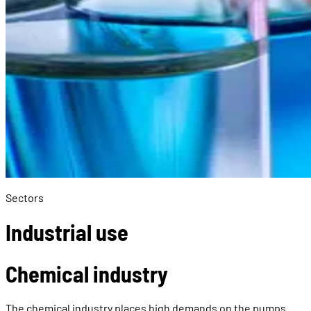
Sectors
Industrial use
Chemical industry
The chemical industry places high demands on the pumps