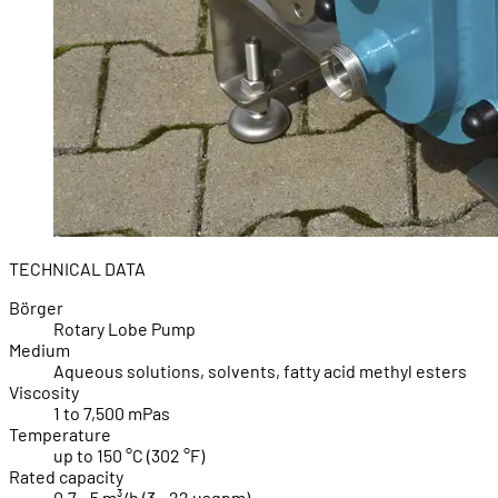
TECHNICAL DATA
Börger
Rotary Lobe Pump
Medium
Aqueous solutions, solvents, fatty acid methyl esters
Viscosity
1 to 7,500 mPas
Temperature
up to 150 °C (302 °F)
Rated capacity
0.7 - 5 m³/h (3 - 22 usgpm)