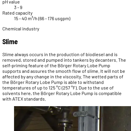
pH value
3 - 9
Rated capacity
15 - 40 m³/h (66 - 176 usgpm)
Chemical industry
Slime
Slime always occurs in the production of biodiesel and is
removed, stored and pumped into tankers by decanters. The
self-priming feature of the Börger Rotary Lobe Pump
supports and assures the smooth flow of slime. It will not be
affected by any change in the viscosity. The wetted parts of
the Börger Rotary Lobe Pump is able to withstand
temperatures of up to 125 °C (257 °F). Due to the use of
solvents here, the Börger Rotary Lobe Pump is compatible
with ATEX standards.