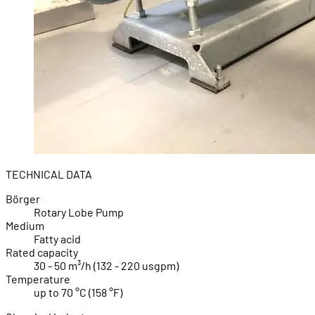
TECHNICAL DATA
Börger
Rotary Lobe Pump
Medium
Fatty acid
Rated capacity
30 - 50 m³/h (132 - 220 usgpm)
Temperature
up to 70 °C (158 °F)