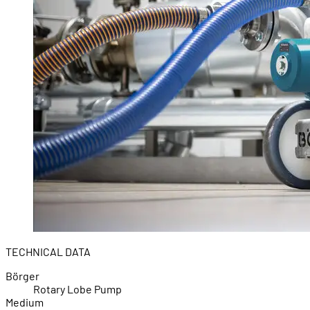
TECHNICAL DATA
Börger
Rotary Lobe Pump
Medium