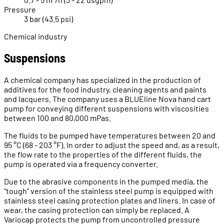
Pressure
3 bar (43.5 psi)
Chemical industry
Suspensions
A chemical company has specialized in the production of
additives for the food industry, cleaning agents and paints
and lacquers. The company uses a BLUEline Nova hand cart
pump for conveying different suspensions with viscosities
between 100 and 80,000 mPas.
The fluids to be pumped have temperatures between 20 and
95 °C (68 - 203 °F). In order to adjust the speed and, as a result,
the flow rate to the properties of the different fluids, the
pump is operated via a frequency converter.
Due to the abrasive components in the pumped media, the
“tough” version of the stainless steel pump is equipped with
stainless steel casing protection plates and liners. In case of
wear, the casing protection can simply be replaced. A
Variocap protects the pump from uncontrolled pressure