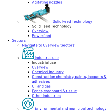
Agitating nozzles
Solid Feed Technology
Solid Feed Technology
Overview
Powerfeed
Sectors
Navigate to Overview 'Sectors'
Industrial use
Industrial use
Overview
Chemical industry
Construction chemistry, paints, lacquers &
adhesives
Oil and gas
Paper, cardboard & tissue
Other Industries
Environmental and municipal technology